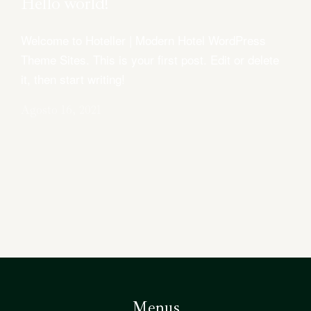
Hello world!
Welcome to Hoteller | Modern Hotel WordPress
QUARTO
QUARTO
Theme Sites. This is your first post. Edit or delete
DELUXE
DUPLO
it, then start writing!
Agosto 16, 2021
Menus