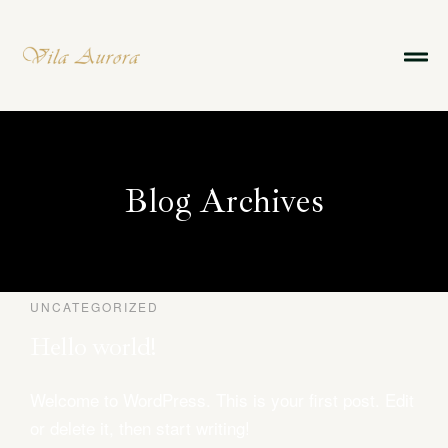
Blog Archives
UNCATEGORIZED
Reserve agora
Hello world!
Welcome to WordPress. This is your first post. Edit
Sobre Nós
or delete it, then start writing!