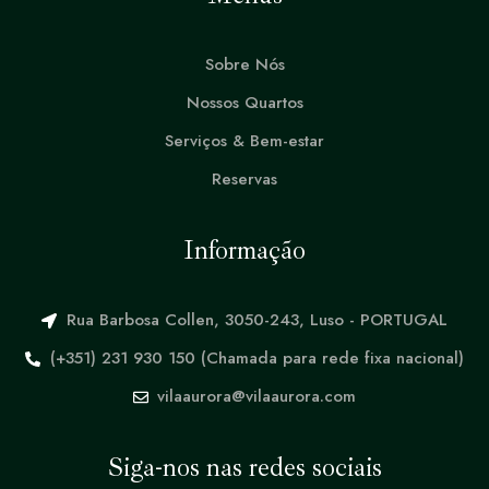
Sobre Nós
Nossos Quartos
Serviços & Bem-estar
Reservas
Informação
Rua Barbosa Collen, 3050-243, Luso - PORTUGAL
(+351) 231 930 150 (Chamada para rede fixa nacional)
vilaaurora@vilaaurora.com
Siga-nos nas redes sociais